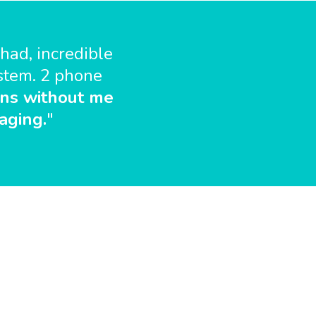
had, incredible
ystem. 2 phone
ns without me
aging.
"