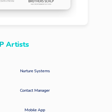
P Artists
Nurture Systems
Contact Manager
Mobile App