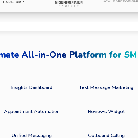
mate All-in-One Platform for SM
Insights Dashboard
Text Message Marketing
Appointment Automation
Reviews Widget
Unified Messaging
Outbound Calling