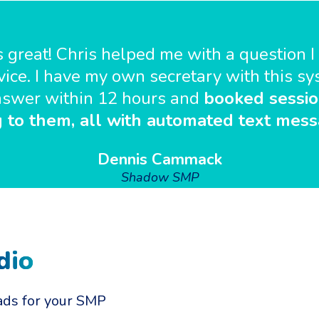
 great! Chris helped me with a question I 
ice. I have my own secretary with this s
 answer within 12 hours and
booked sessio
g to them, all with automated text mess
Dennis Cammack
Shadow SMP
dio
ads for your SMP