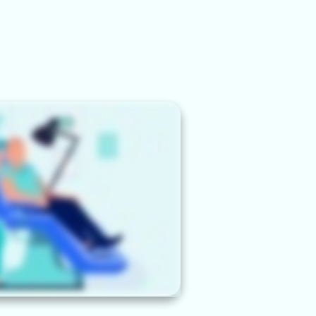
BOOK DISCOVERY
N
CALL