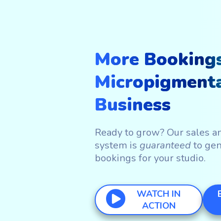
More Bookings
Micropigment
Business
Ready to grow? Our sales a
system is
guaranteed
to ge
bookings for your studio.
WATCH IN
ACTION