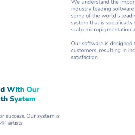
We understand the import
industry leading software
some of the world's leadin
system that is specifically
scalp micropigmentation ar
Our software is designed t
customers, resulting in i
satisfaction.
ed With Our
wth System
r success. Our system is
P artists.