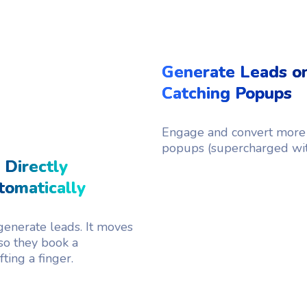
Generate Leads on
Catching Popups
Engage and convert more 
popups (supercharged wi
 Directly
omatically
enerate leads. It moves
so they book a
ting a finger.