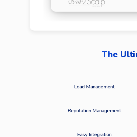
The Ulti
Lead Management
Reputation Management
Easy Integration