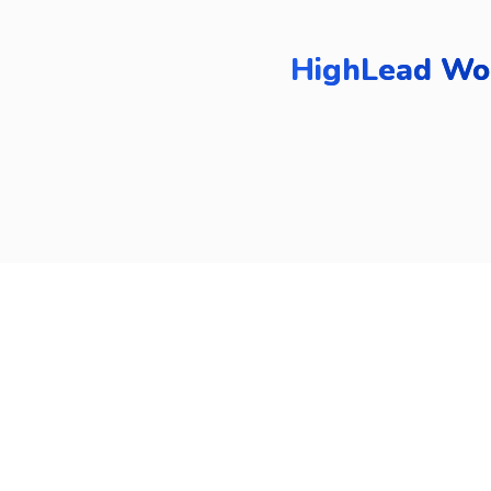
HighLead Wor