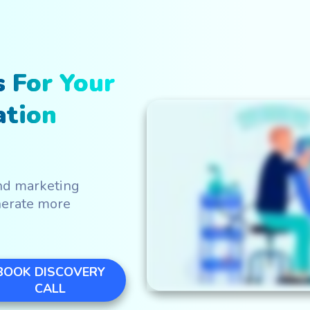
WATCH IN ACTIO
 For Your
ation
nd marketing
nerate more
BOOK DISCOVERY
CALL