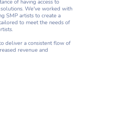
ance of having access to
 solutions. We've worked with
g SMP artists to create a
 tailored to meet the needs of
tists.
o deliver a consistent flow of
ncreased revenue and