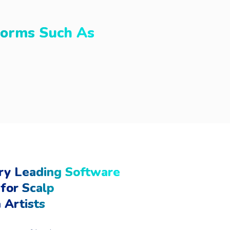
forms Such As
ry Leading Software
for Scalp
 Artists