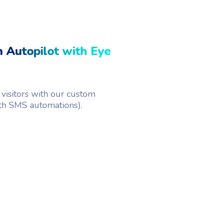
 Autopilot with Eye
visitors with our custom
th SMS automations).