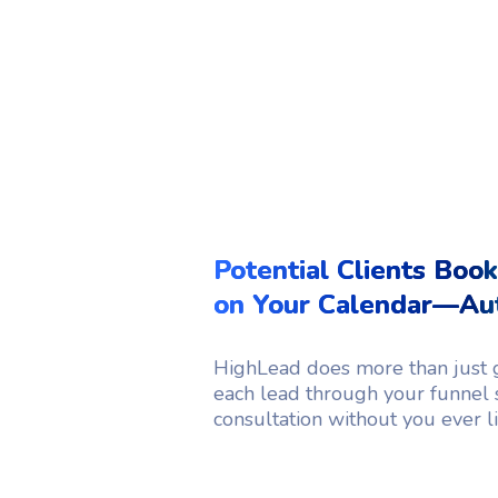
Potential Clients Book
on Your Calendar—Aut
HighLead does more than just g
each lead through your funnel 
consultation without you ever lif