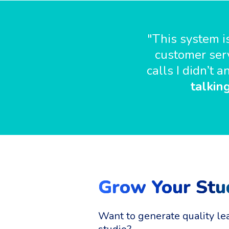
"This system is
customer serv
calls I didn’t
talkin
Grow Your Stu
Want to generate quality le