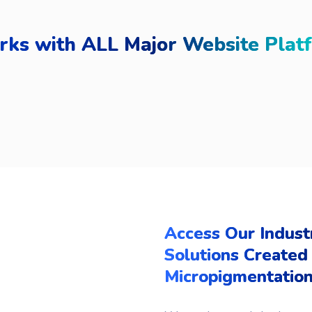
ks with ALL Major Website Plat
Access Our Indust
Solutions Created 
Micropigmentation