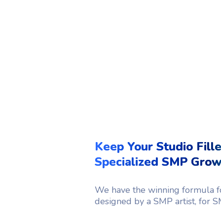
Keep Your Studio Fill
Specialized SMP Gro
We have the winning formula fo
designed by a SMP artist, for SM