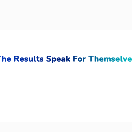
The Results Speak For Themselve